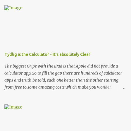
Tydlig is the Calculator - It's absolutely Clear
The biggest Gripe with the iPad is that Apple did not provide a
calculator app. So to fill the gap there are hundreds of calculator
apps and truth be told, each one better than the other starting
from free to some amazing costs which make you wonder.
However even after all of that, if you are outside of your office and
trying to cost something complex and do not have a laptop to
start up excel or numbers (any such spreadsheet app on the iOS
device is not really usable IMHO) what do you do?