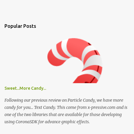
Popular Posts
Sweet...More Candy...
Following our previous review on Particle Candy, we have more
candy for you... Text Candy. This come from x-pressive.com and is
one of the two libraries that are available for those developing
using CoronaSDK for advance graphic effects.