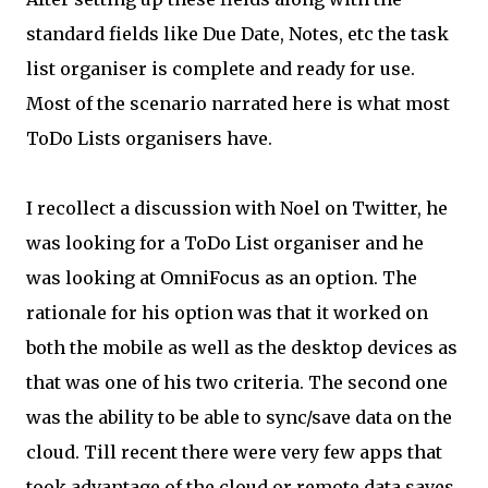
standard fields like Due Date, Notes, etc the task
list organiser is complete and ready for use.
Most of the scenario narrated here is what most
ToDo Lists organisers have.
I recollect a discussion with Noel on Twitter, he
was looking for a ToDo List organiser and he
was looking at OmniFocus as an option. The
rationale for his option was that it worked on
both the mobile as well as the desktop devices as
that was one of his two criteria. The second one
was the ability to be able to sync/save data on the
cloud. Till recent there were very few apps that
took advantage of the cloud or remote data saves.