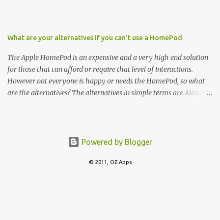
What are your alternatives if you can't use a HomePod
The Apple HomePod is an expensive and a very high end solution
for those that can afford or require that level of interactions.
However not everyone is happy or needs the HomePod, so what
are the alternatives? The alternatives in simple terms are Alexa
and Google Home. In terms of Wireless Speakers, there are
offerings from Sonos, Bose and then starts to slip downwards to
budget options with Philips, Sony, UE amongst several others.
Powered by Blogger
© 2011, OZ Apps