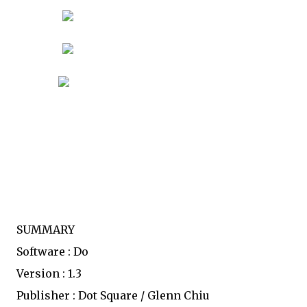
SUMMARY
Software : Do
Version : 1.3
Publisher : Dot Square / Glenn Chiu