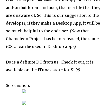
add-on but for an end user, that is a file that they
are unaware of. So, this is our suggestion to the
developer, if they make a Desktop App, it will be
so much helpful to the end user. (Now that
Chameleon Project has been released, the same
iOS UI can be used in Desktop apps)
Do is a definite DO from us. Check it out, it is
available on the iTunes store for $1.99
Screenshots