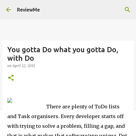
Skip to main content
ReviewMe
You gotta Do what you gotta Do,
with Do
on
April 12, 2011
There are plenty of ToDo lists
and Task organisers. Every developer starts off
with trying to solve a problem, filling a gap, and
that is what makes that software/app unique. Dot