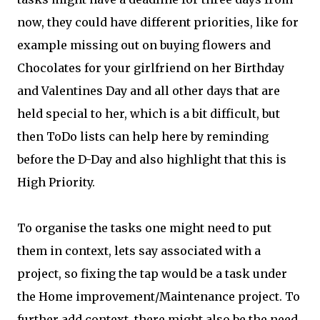
now, they could have different priorities, like for
example missing out on buying flowers and
Chocolates for your girlfriend on her Birthday
and Valentines Day and all other days that are
held special to her, which is a bit difficult, but
then ToDo lists can help here by reminding
before the D-Day and also highlight that this is
High Priority.
To organise the tasks one might need to put
them in context, lets say associated with a
project, so fixing the tap would be a task under
the Home improvement/Maintenance project. To
further add context, there might also be the need