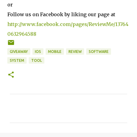
or
Follow us on Facebook by liking our page at
http://www.facebook.com/pages/ReviewMe/13764
0632964588
GIVEAWAY
IOS
MOBILE
REVIEW
SOFTWARE
SYSTEM
TOOL
C
o
m
m