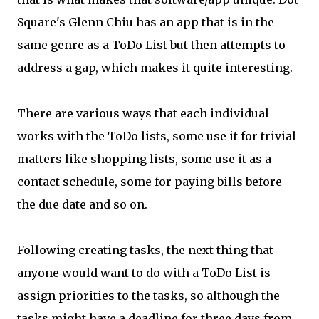
Square's Glenn Chiu has an app that is in the
same genre as a ToDo List but then attempts to
address a gap, which makes it quite interesting.
There are various ways that each individual
works with the ToDo lists, some use it for trivial
matters like shopping lists, some use it as a
contact schedule, some for paying bills before
the due date and so on.
Following creating tasks, the next thing that
anyone would want to do with a ToDo List is
assign priorities to the tasks, so although the
tasks might have a deadline for three days from