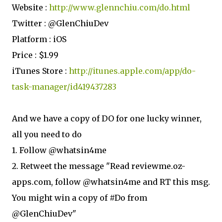
Website :
http://www.glennchiu.com/do.html
Twitter : @GlenChiuDev
Platform : iOS
Price : $1.99
iTunes Store :
http://itunes.apple.com/app/do-
task-manager/id419437283
And we have a copy of DO for one lucky winner,
all you need to do
1. Follow @whatsin4me
2. Retweet the message "Read reviewme.oz-
apps.com, follow @whatsin4me and RT this msg.
You might win a copy of #Do from
@GlenChiuDev"