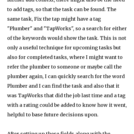
to add tags, so that the task can be found. The
same task, Fix the tap might have a tag
"Plumber" and "TapWorks", so a search for either
of the keywords would show the task. This is not
only a useful technique for upcoming tasks but
also for completed tasks, where I might want to
refer the plumber to someone or maybe call the
plumber again, I can quickly search for the word
Plumber and I can find the task and also that it
was TapWorks that did the job last time and a tag
with a rating could be added to know how it went,
helpful to base future decisions upon.
After setting up these fields along with the