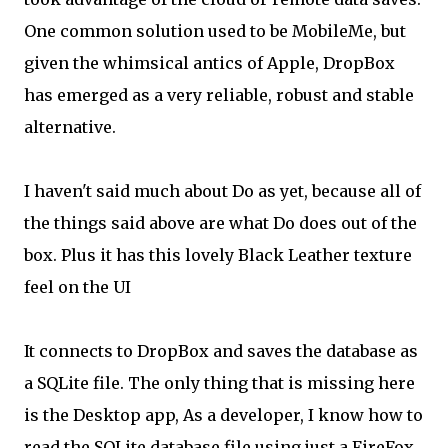
One common solution used to be MobileMe, but
given the whimsical antics of Apple, DropBox
has emerged as a very reliable, robust and stable
alternative.
I haven't said much about Do as yet, because all of
the things said above are what Do does out of the
box. Plus it has this lovely Black Leather texture
feel on the UI
It connects to DropBox and saves the database as
a SQLite file. The only thing that is missing here
is the Desktop app, As a developer, I know how to
read the SQLite database file using just a FireFox